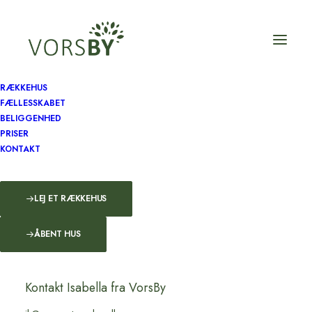
RÆKKEHUS
FÆLLESSKABET
BELIGGENHED
PRISER
KONTAKT
LEJ ET RÆKKEHUS
ÅBENT HUS
Kontakt Isabella fra VorsBy