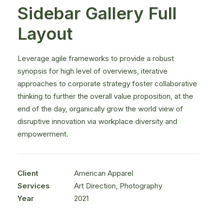
Sidebar Gallery Full
Layout
Leverage agile frameworks to provide a robust
synopsis for high level of overviews, iterative
approaches to corporate strategy foster collaborative
thinking to further the overall value proposition, at the
end of the day, organically grow the world view of
disruptive innovation via workplace diversity and
empowerment.
Client
American Apparel
Services
Art Direction, Photography
Year
2021