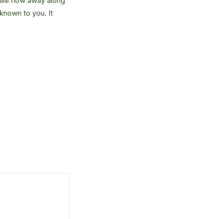
will flow away along
known to you. It