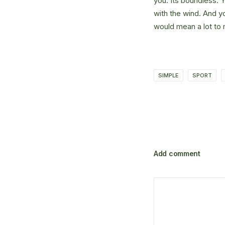
you. Its boundless. 
with the wind. And y
would mean a lot to 
SIMPLE
SPORT
Add comment