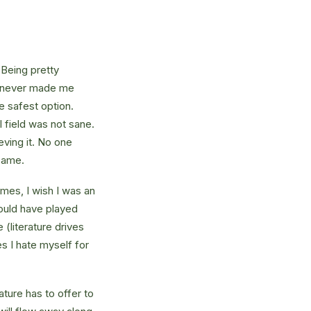
 Being pretty
f, never made me
e safest option.
l field was not sane.
eving it. No one
 same.
times, I wish I was an
ould have played
 (literature drives
es I hate myself for
ture has to offer to