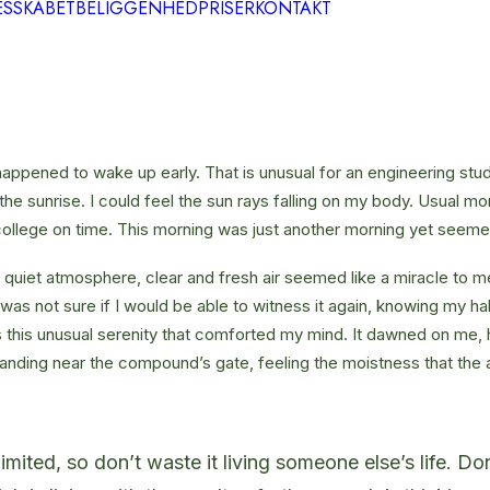
ESSKABET
BELIGGENHED
PRISER
KONTAKT
happened to wake up early. That is unusual for an engineering stud
the sunrise. I could feel the sun rays falling on my body. Usual mo
 college on time. This morning was just another morning yet seeme
quiet atmosphere, clear and fresh air seemed like a miracle to me
I was not sure if I would be able to witness it again, knowing my h
this unusual serenity that comforted my mind. It dawned on me, 
anding near the compound’s gate, feeling the moistness that the ai
limited, so don’t waste it living someone else’s life. D