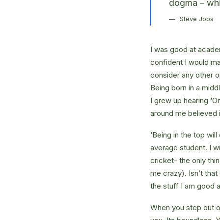
dogma – which
Steve Jobs
I was good at academ
confident I would mak
consider any other o
Being born in a middl
I grew up hearing ‘On
around me believed i
‘Being in the top wil
average student. I w
cricket- the only thi
me crazy). Isn’t that
the stuff I am good a
When you step out of