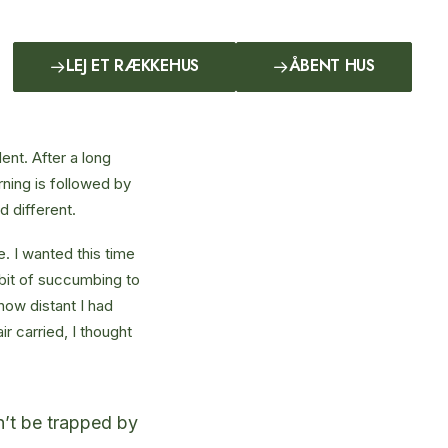
LEJ ET RÆKKEHUS
ÅBENT HUS
ent. After a long
rning is followed by
d different.
. I wanted this time
abit of succumbing to
how distant I had
r carried, I thought
on’t be trapped by