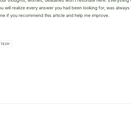
Your thoughts, worries, deadlines won’t resonate here. Everything 
ou will realize every answer you had been looking for, was always 
me if you recommend this article and help me improve.
TECH