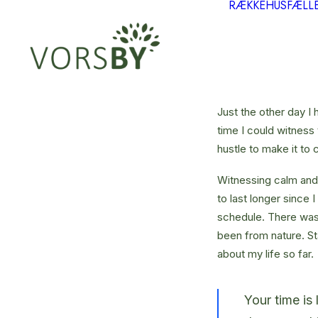
RÆKKEHUS
FÆLL
Just the other day I 
time I could witness 
hustle to make it to
Witnessing calm and 
to last longer since 
schedule. There was 
been from nature. St
about my life so far.
Your time is 