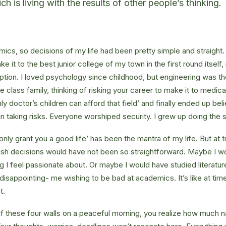
 is living with the results of other people’s thinking.
ics, so decisions of my life had been pretty simple and straight.
e it to the best junior college of my town in the first round itsel
ption. I loved psychology since childhood, but engineering was th
e class family, thinking of risking your career to make it to medica
ly doctor’s children can afford that field’ and finally ended up beli
n taking risks. Everyone worshiped security. I grew up doing the
l only grant you a good life’ has been the mantra of my life. But at 
ish decisions would have not been so straightforward. Maybe I w
ng I feel passionate about. Or maybe I would have studied literature
 disappointing- me wishing to be bad at academics. It’s like at tim
t.
 these four walls on a peaceful morning, you realize how much na