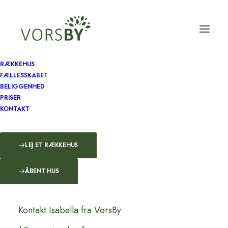
RÆKKEHUS
FÆLLESSKABET
BELIGGENHED
How to Trust your
PRISER
KONTAKT
Intuition when You're
Making a Decision
LEJ ET RÆKKEHUS
…
ÅBENT HUS
by admin
Kontakt Isabella fra VorsBy