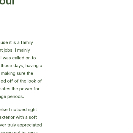
your
e it is a family
 jobs. I mainly
I was called on to
those days, having a
 making sure the
ed off of the look of
dicates the power for
age periods.
se I noticed right
xterior with a soft
ver truly appreciated
magine not having a