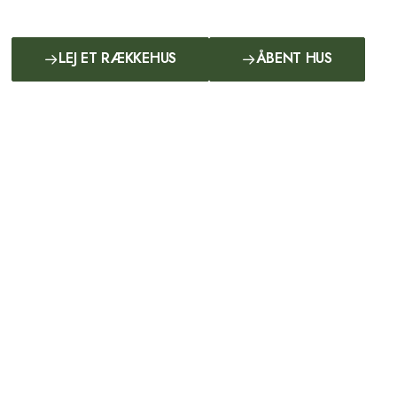
LEJ ET RÆKKEHUS
ÅBENT HUS