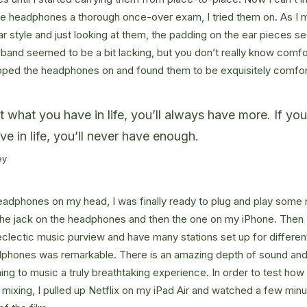
he headphones a thorough once-over exam, I tried them on. As I 
ar style and just looking at them, the padding on the ear pieces
band seemed to be a bit lacking, but you don’t really know comfo
lipped the headphones on and found them to be exquisitely comfor
at what you have in life, you’ll always have more. If yo
ve in life, you’ll never have enough.
ey
eadphones on my head, I was finally ready to plug and play some 
the jack on the headphones and then the one on my iPhone. Then I
eclectic music purview and have many stations set up for differe
dphones was remarkable. There is an amazing depth of sound and 
ning to music a truly breathtaking experience. In order to test ho
f mixing, I pulled up Netflix on my iPad Air and watched a few min