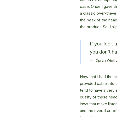
case. Once I gave t
a classic over-the-e
the peak of the head
the product. So, I s
If you look 
you don’t ha
Oprah Winfr
Now that I had the h
provided cable into 
tend to have a very 
quality of these hea
lows that make liste
and the overall art o