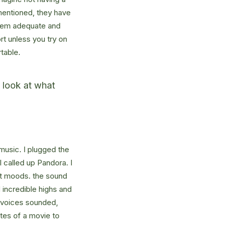
mentioned, they have
 seem adequate and
rt unless you try on
table.
u look at what
music. I plugged the
 called up Pandora. I
nt moods. the sound
incredible highs and
w voices sounded,
utes of a movie to