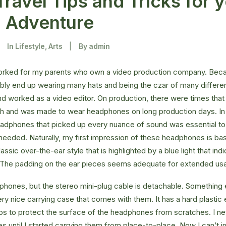
Travel Tips and Tricks for 
g Adventure
|
In
Lifestyle
,
Arts
|
By
admin
orked for my parents who own a video production company. Becaus
ably end up wearing many hats and being the czar of many different
 worked as a video editor. On production, there were times that 
ch and was made to wear headphones on long production days. In 
eadphones that picked up every nuance of sound was essential to
 needed. Naturally, my first impression of these headphones is bas
ssic over-the-ear style that is highlighted by a blue light that in
. The padding on the ear pieces seems adequate for extended us
hones, but the stereo mini-plug cable is detachable. Something el
ry nice carrying case that comes with them. It has a hard plastic e
helps to protect the surface of the headphones from scratches. I ne
 until I started carrying them from place-to-place. Now I can’t i