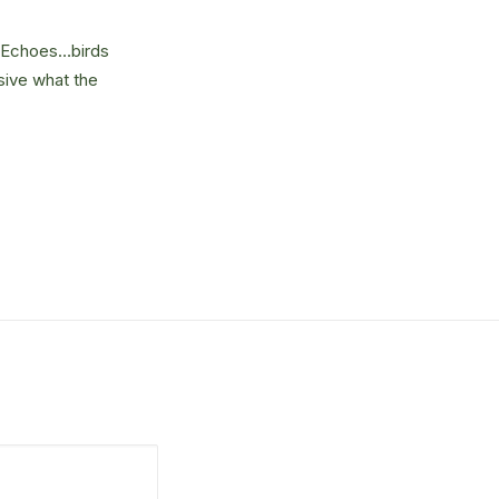
e. Echoes…birds
sive what the