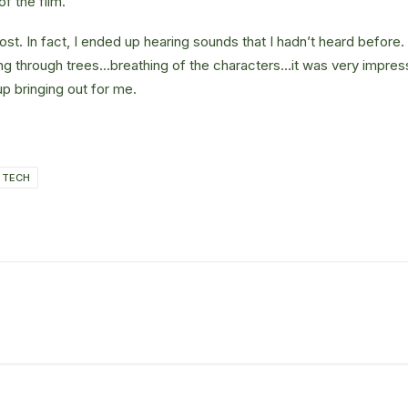
of the film.
st. In fact, I ended up hearing sounds that I hadn’t heard befor
ng through trees…breathing of the characters…it was very impres
 bringing out for me.
TECH