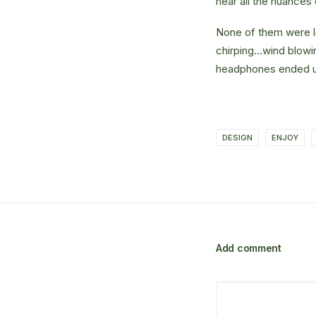
hear all the nuances 
None of them were lo
chirping…wind blowi
headphones ended up
DESIGN
ENJOY
Add comment