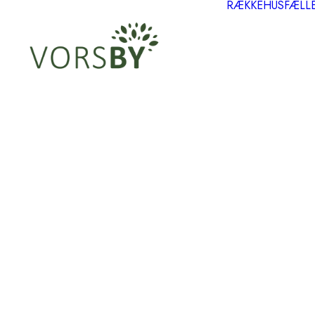
RÆKKEHUS
FÆLL