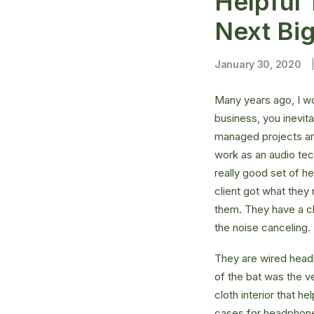
Helpful 
Next Bi
January 30, 2020
Many years ago, I w
business, you inevit
managed projects and
work as an audio te
really good set of h
client got what they
them. They have a cla
the noise canceling
They are wired headp
of the bat was the ve
cloth interior that 
cases for headphones